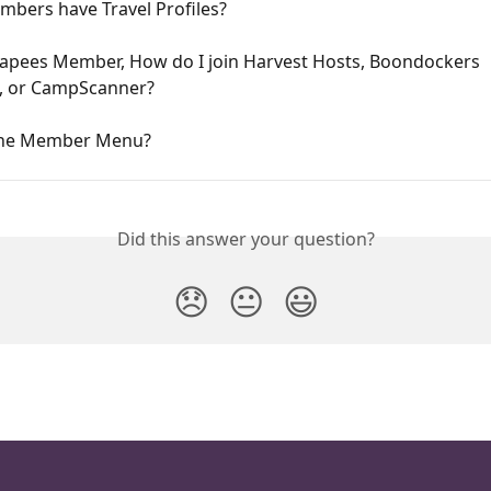
mbers have Travel Profiles?
capees Member, How do I join Harvest Hosts, Boondockers 
 or CampScanner?
the Member Menu?
Did this answer your question?
😞
😐
😃