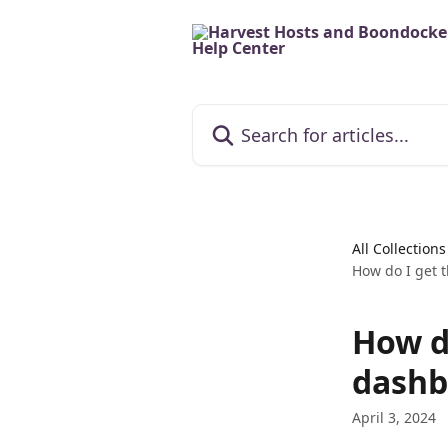
Skip to main content
Search for articles...
All Collections
How do I get 
How d
dashb
April 3, 2024