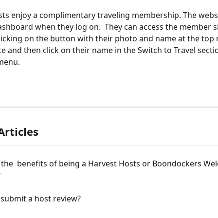
osts enjoy a complimentary traveling membership. The websi
ashboard when they log on.  They can access the member si
licking on the button with their photo and name at the top 
e and then click on their name in the Switch to Travel sectio
menu. 
Articles
 the  benefits of being a Harvest Hosts or Boondockers We
?
 submit a host review?