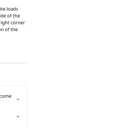
te loads 
de of the 
right corner 
n of the 
lcome 