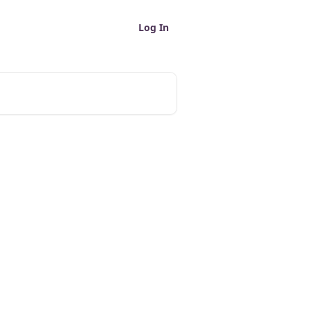
Log In