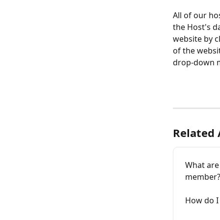
All of our h
the Host's d
website by c
of the websit
drop-down 
Related 
What are
member
How do I