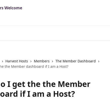
Harvest Hosts
Members
The Member Dashboard
the the Member dashboard if I am a Host?
o I get the the Member
oard if I am a Host?