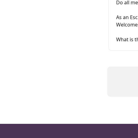
Do all me
As an Es
Welcome,
What is 