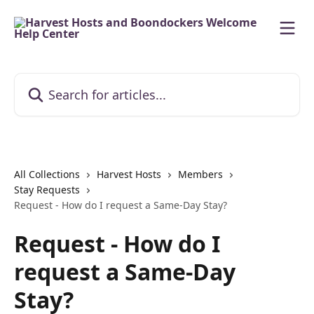
Skip to main content
Search for articles...
All Collections
Harvest Hosts
Members
Stay Requests
Request - How do I request a Same-Day Stay?
Request - How do I
request a Same-Day
Stay?