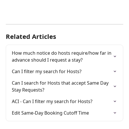
Related Articles
How much notice do hosts require/how far in 
advance should I request a stay?
Can I filter my search for Hosts?
Can I search for Hosts that accept Same Day 
Stay Requests?
ACI - Can I filter my search for Hosts?
Edit Same-Day Booking Cutoff Time