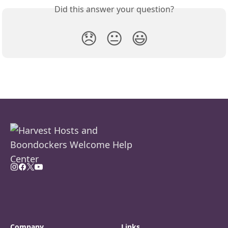
Did this answer your question?
😞
😐
😃
Company
Links