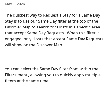
May 1, 2026
The quickest way to Request a Stay for a Same Day 
Stay is to use our Same Day filter at the top of the 
Discover Map to search for Hosts in a specific area 
that accept Same Day Requests.  When this filter is 
engaged, only Hosts that accept Same Day Requests 
will show on the Discover Map. 
You can select the Same Day filter from within the 
Filters menu, allowing you to quickly apply multiple 
filters at the same time. 