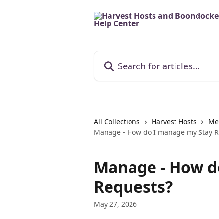
Skip to main content
Search for articles...
All Collections
Harvest Hosts
Me
Manage - How do I manage my Stay R
Manage - How d
Requests?
May 27, 2026