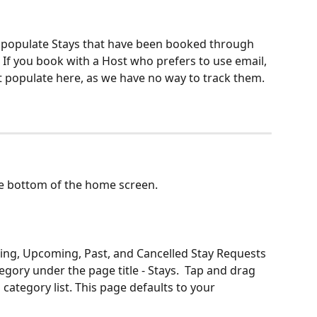
y populate Stays that have been booked through 
 If you book with a Host who prefers to use email, 
ot populate here, as we have no way to track them.
he bottom of the home screen.
ding, Upcoming, Past, and Cancelled Stay Requests 
egory under the page title - Stays.  Tap and drag 
 category list. This page defaults to your 