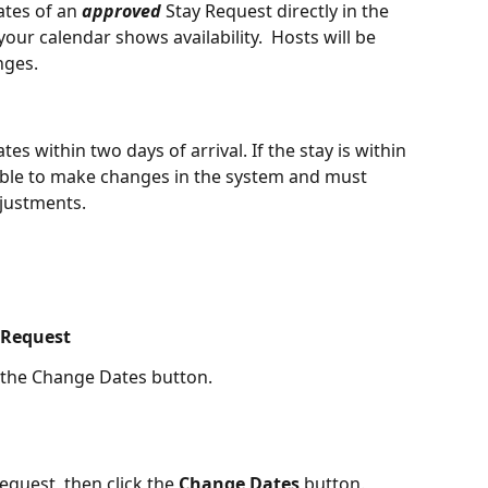
tes of an 
approved
 Stay Request directly in the 
our calendar shows availability.  Hosts will be 
nges. 
s within two days of arrival. If the stay is within 
ble to make changes in the system and must 
djustments.
 Request
 the Change Dates button. 
quest, then click the 
Change Dates
 button. 