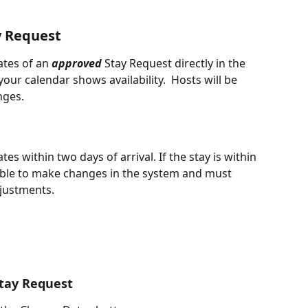
y Request
tes of an 
approved
 Stay Request directly in the 
our calendar shows availability.  Hosts will be 
nges. 
s within two days of arrival. If the stay is within 
ble to make changes in the system and must 
djustments.
Stay Request