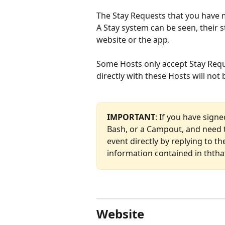
The Stay Requests that you have 
A Stay system can be seen, their 
website or the app.
Some Hosts only accept Stay Requ
directly with these Hosts will not
IMPORTANT
: If you have sign
Bash, or a Campout, and need t
event directly by replying to th
information contained in ththat
Website