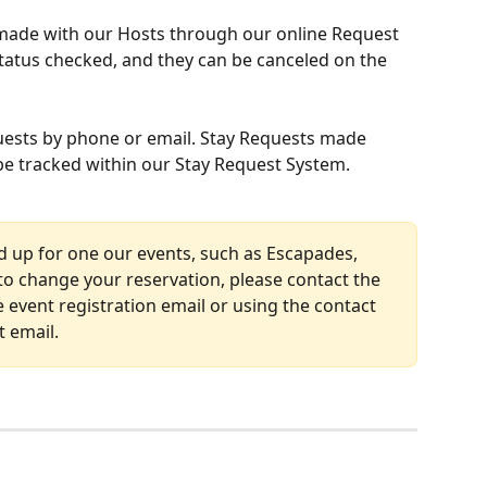
made with our Hosts through our online Request 
status checked, and they can be canceled on the 
ests by phone or email. Stay Requests made 
 be tracked within our Stay Request System.
ed up for one our events, such as Escapades, 
o change your reservation, please contact the 
e event registration email or using the contact 
 email. 