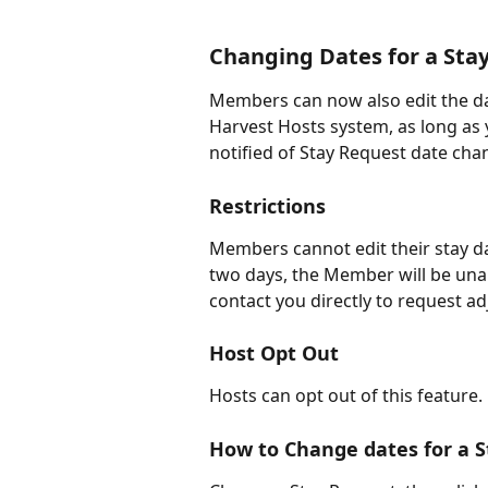
Changing Dates for a Sta
Members can now also edit the da
Harvest Hosts system, as long as y
notified of Stay Request date cha
Restrictions
Members cannot edit their stay date
two days, the Member will be una
contact you directly to request a
Host Opt Out
Hosts can opt out of this feature.
How to Change dates for a 