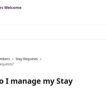
mbers
Stay Requests
equests?
o I manage my Stay