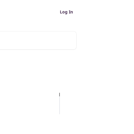
Log In