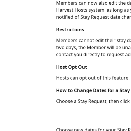
Members can now also edit the da
Harvest Hosts system, as long as y
notified of Stay Request date cha
Restrictions
Members cannot edit their stay date
two days, the Member will be una
contact you directly to request a
Host Opt Out
Hosts can opt out of this feature.
How to Change Dates for a Stay
Choose a Stay Request, then click
Choose new dates for your Stay Re