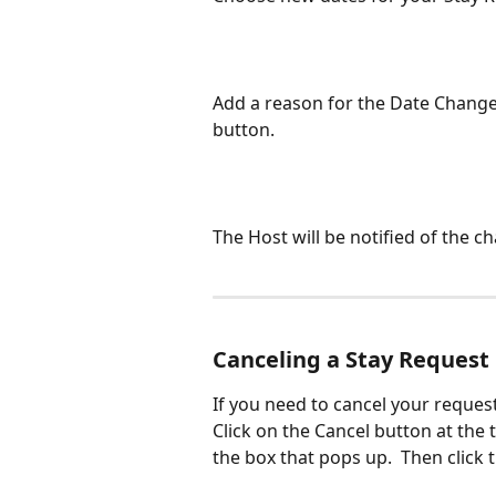
Add a reason for the Date Change 
button. 
The Host will be notified of the c
​Canceling a Stay Request
If you need to cancel your request
Click on the Cancel button at the 
the box that pops up.  Then click 