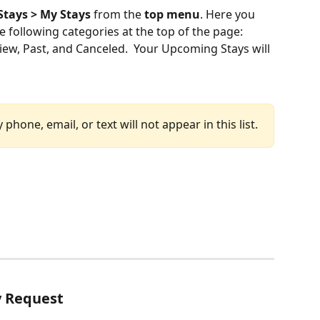
Stays > My Stays
 from the 
top menu
. Here you 
he following categories at the top of the page:  
ew, Past, and Canceled.  Your Upcoming Stays will 
phone, email, or text will not appear in this list.
y Request