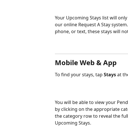
Your Upcoming Stays list will onl
our online Request A Stay system.
phone, or text, these stays will n
Mobile Web & App
To find your stays, tap 
Stays 
at t
You will be able to view your Pen
by clicking on the appropriate cat
the category row to reveal the full
Upcoming Stays. 