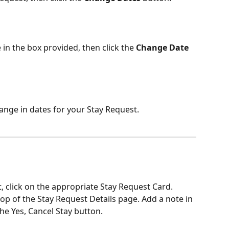
in the box provided, then click the 
Change Date
hange in dates for your Stay Request.
, click on the appropriate Stay Request Card.  
top of the Stay Request Details page. Add a note in 
the Yes, Cancel Stay button. 