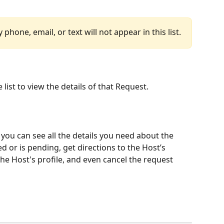
hone, email, or text will not appear in this list.
 list to view the details of that Request.
you can see all the details you need about the 
d or is pending, get directions to the Host’s 
he Host's profile, and even cancel the request 