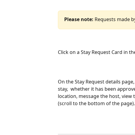
Please note:
 Requests made by p
Click on a Stay Request Card in the
On the Stay Request details page, 
stay,  whether it has been approve
location, message the host, view t
(scroll to the bottom of the page).