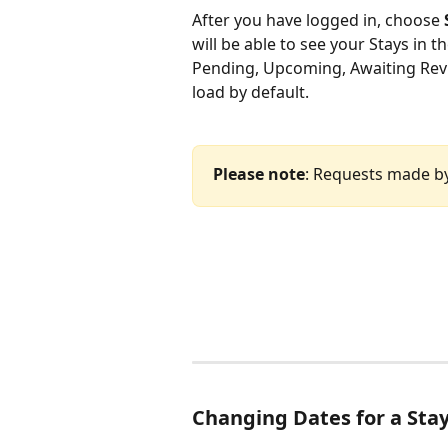
After you have logged in, choose 
will be able to see your Stays in t
Pending, Upcoming, Awaiting Revi
load by default.  
Please note
: Requests made by 
Changing Dates for a Sta