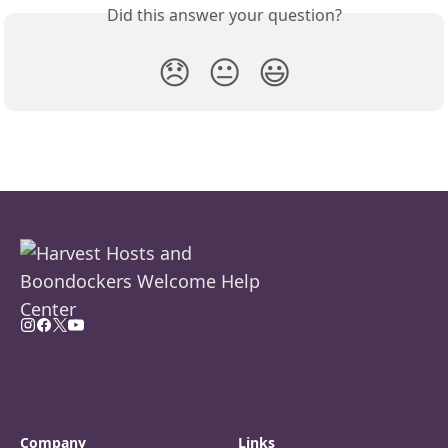
Did this answer your question?
😞
😐
😃
Company
Links