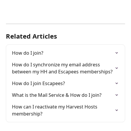
Related Articles
How do I join?
How do I synchronize my email address 
between my HH and Escapees memberships?
How do I join Escapees?
What is the Mail Service & How do I join?
How can I reactivate my Harvest Hosts 
membership?