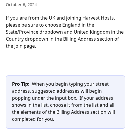
October 6, 2024
If you are from the UK and joining Harvest Hosts. 
please be sure to choose England in the 
State/Province dropdown and United Kingdom in the 
Country dropdown in the Billing Address section of 
the Join page. 
Pro Tip:
  When you begin typing your street 
address, suggested addresses will begin 
popping under the input box.  If your address 
shows in the list, choose it from the list and all 
the elements of the Billing Address section will 
completed for you. 