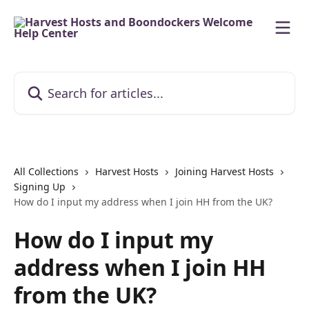
Skip to main content
Search for articles...
All Collections
Harvest Hosts
Joining Harvest Hosts
Signing Up
How do I input my address when I join HH from the UK?
How do I input my
address when I join HH
from the UK?