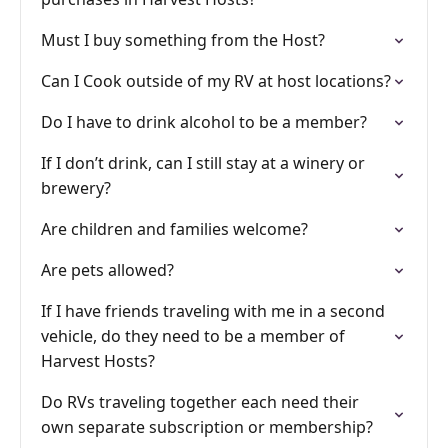
Must I buy something from the Host?
Can I Cook outside of my RV at host locations?
Do I have to drink alcohol to be a member?
If I don’t drink, can I still stay at a winery or
brewery?
Are children and families welcome?
Are pets allowed?
If I have friends traveling with me in a second
vehicle, do they need to be a member of
Harvest Hosts?
Do RVs traveling together each need their
own separate subscription or membership?