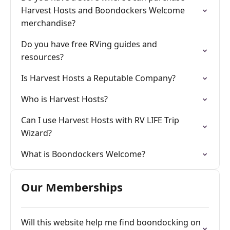
Harvest Hosts and Boondockers Welcome
merchandise?
Do you have free RVing guides and
resources?
Is Harvest Hosts a Reputable Company?
Who is Harvest Hosts?
Can I use Harvest Hosts with RV LIFE Trip
Wizard?
What is Boondockers Welcome?
Our Memberships
Will this website help me find boondocking on