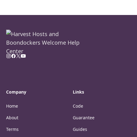
Company
Links
Home
Code
About
Guarantee
Terms
Guides