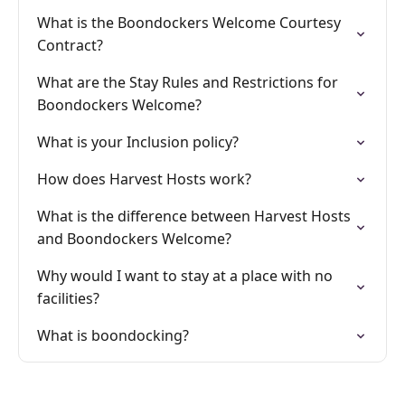
What is the Boondockers Welcome Courtesy
Contract?
What are the Stay Rules and Restrictions for
Boondockers Welcome?
What is your Inclusion policy?
How does Harvest Hosts work?
What is the difference between Harvest Hosts
and Boondockers Welcome?
Why would I want to stay at a place with no
facilities?
What is boondocking?