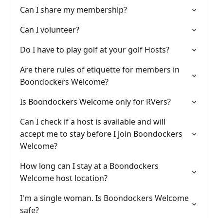
Can I share my membership?
Can I volunteer?
Do I have to play golf at your golf Hosts?
Are there rules of etiquette for members in
Boondockers Welcome?
Is Boondockers Welcome only for RVers?
Can I check if a host is available and will
accept me to stay before I join Boondockers
Welcome?
How long can I stay at a Boondockers
Welcome host location?
I'm a single woman. Is Boondockers Welcome
safe?