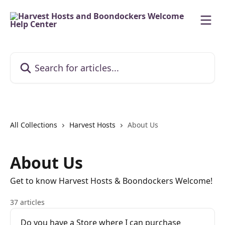
Skip to main content
Search for articles...
All Collections
Harvest Hosts
About Us
About Us
Get to know Harvest Hosts & Boondockers Welcome!
37 articles
Do you have a Store where I can purchase