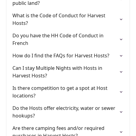
public land?
What is the Code of Conduct for Harvest
Hosts?
Do you have the HH Code of Conduct in
French
How do I find the FAQs for Harvest Hosts?
Can I stay Multiple Nights with Hosts in
Harvest Hosts?
Is there competition to get a spot at Host
locations?
Do the Hosts offer electricity, water or sewer
hookups?
Are there camping fees and/or required
purchases in Harvest Hosts?