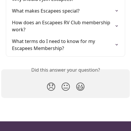
What makes Escapees special?
How does an Escapees RV Club membership 
work?
What terms do I need to know for my 
Escapees Membership?
Did this answer your question?
😞
😐
😃