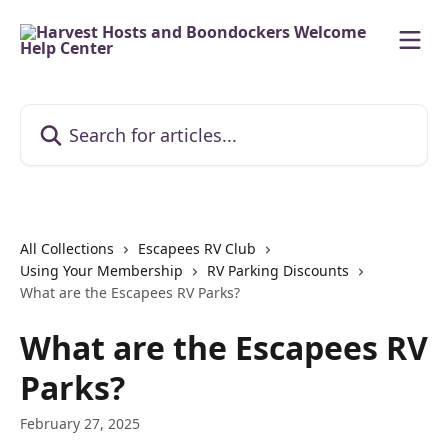
Skip to main content
Search for articles...
All Collections
Escapees RV Club
Using Your Membership
RV Parking Discounts
What are the Escapees RV Parks?
What are the Escapees RV
Parks?
February 27, 2025