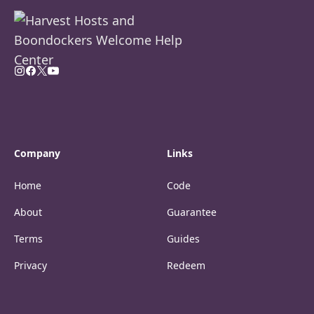
Company
Links
Home
Code
About
Guarantee
Terms
Guides
Privacy
Redeem