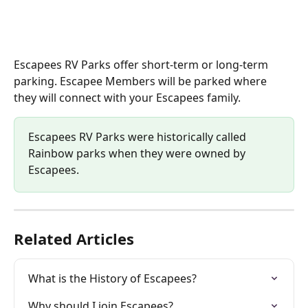
Escapees RV Parks offer short-term or long-term 
parking. Escapee Members will be parked where 
they will connect with your Escapees family.
Escapees RV Parks were historically called 
Rainbow parks when they were owned by 
Escapees.
Related Articles
What is the History of Escapees?
Why should I join Escapees?