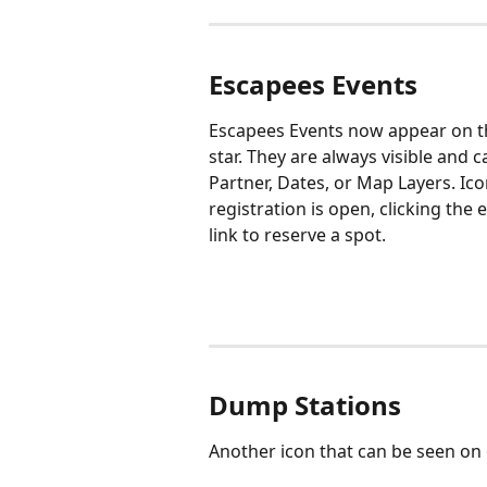
Escapees Events
Escapees Events now appear on th
star. They are always visible and
Partner, Dates, or Map Layers. Ico
registration is open, clicking the
link to reserve a spot.
Dump Stations
Another icon that can be seen on