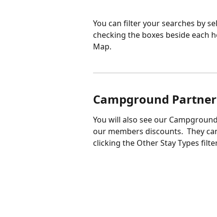
You can filter your searches by se
checking the boxes beside each ho
Map. 
Campground Partner
You will also see our Campground
our members discounts.  They can
clicking the Other Stay Types filt