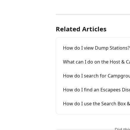
Related Articles
How do I view Dump Stations?
What can I do on the Host &
How do I search for Campgro
How do I find an Escapees Dis
How do I use the Search Box 
Did th