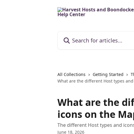
Skip to main content
Search for articles...
All Collections
Getting Started
T
What are the different Host types and
What are the di
icons on the Ma
The different Host types and ico
June 18, 2026