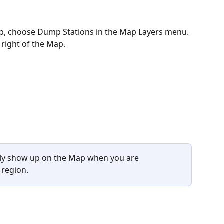
p, choose Dump Stations in the Map Layers menu. 
 right of the Map. 
nly show up on the Map when you are 
 region.