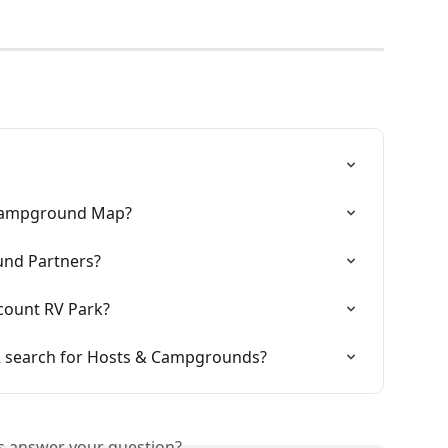
 Campground Map?
und Partners?
count RV Park?
& search for Hosts & Campgrounds?
is answer your question?