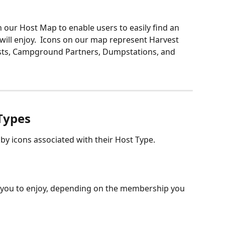
our Host Map to enable users to easily find an 
 will enjoy.  Icons on our map represent Harvest 
s, Campground Partners, Dumpstations, and 
 Types
y icons associated with their Host Type. 
 you to enjoy, depending on the membership you 