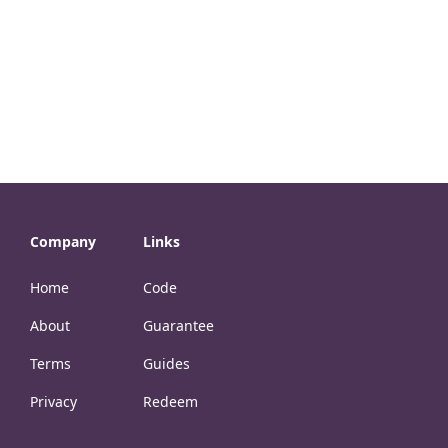
Company
Links
Home
Code
About
Guarantee
Terms
Guides
Privacy
Redeem