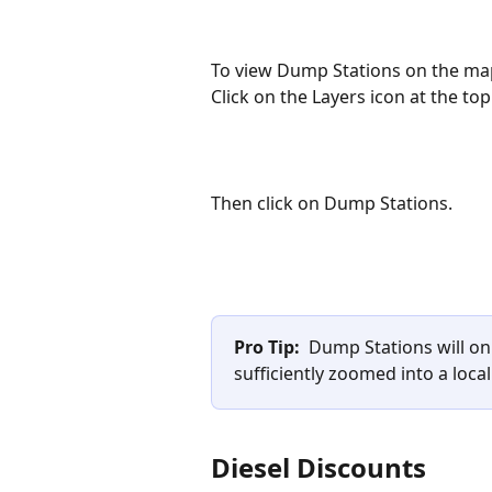
To view Dump Stations on the ma
Click on the Layers icon at the top
Then click on Dump Stations. 
Pro Tip:
  Dump Stations will o
sufficiently zoomed into a local
Diesel Discounts 