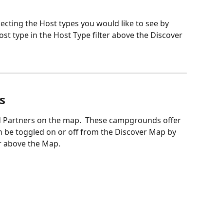
lecting the Host types you would like to see by 
st type in the Host Type filter above the Discover 
s
 Partners on the map.  These campgrounds offer 
 be toggled on or off from the Discover Map by 
er above the Map. 