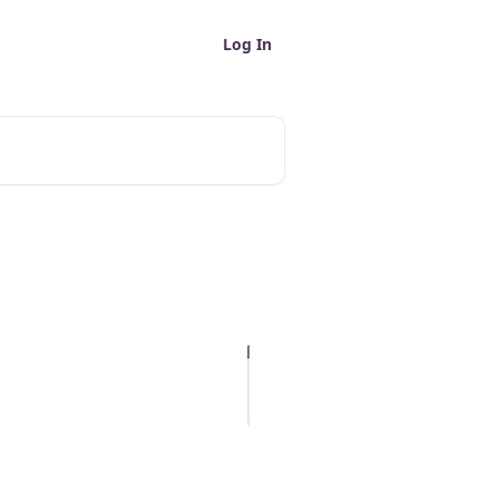
Log In