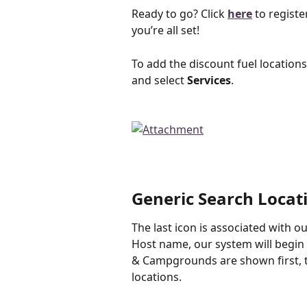
﻿Ready to go? Click 
here
 to registe
you’re all set!
To add the discount fuel location
and select 
Services
. 
Generic Search Locat
The last icon is associated with o
Host name, our system will begin 
& Campgrounds are shown first, t
locations. 