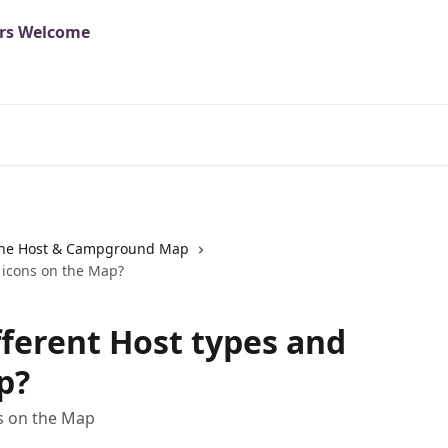
he Host & Campground Map
 icons on the Map?
fferent Host types and
p?
ns on the Map