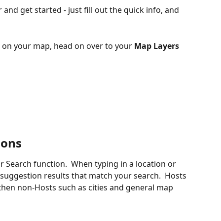
r and get started - just fill out the quick info, and 
s on your map, head on over to your 
Map Layers
ions
ur Search function.  When typing in a location or 
suggestion results that match your search.  Hosts 
hen non-Hosts such as cities and general map 