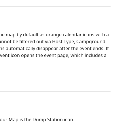
e map by default as orange calendar icons with a 
 cannot be filtered out via Host Type, Campground 
ns automatically disappear after the event ends. If 
 event icon opens the event page, which includes a 
 our Map is the Dump Station icon.