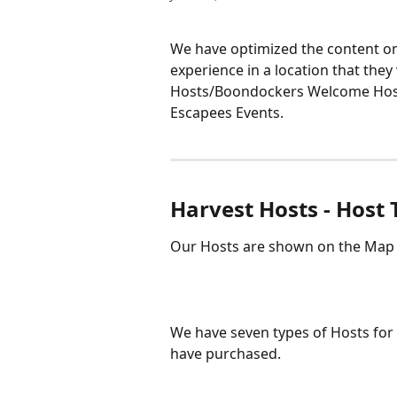
We have optimized the content on 
experience in a location that they
Hosts/Boondockers Welcome Host
Escapees Events.
Harvest Hosts - Host
Our Hosts are shown on the Map b
We have seven types of Hosts for
have purchased. 