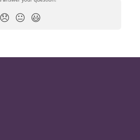
😞
😐
😃