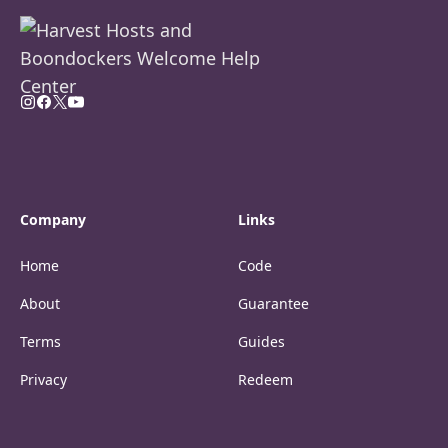
Company
Links
Home
Code
About
Guarantee
Terms
Guides
Privacy
Redeem