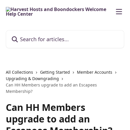
Skip to main content
Search for articles...
All Collections
Getting Started
Member Accounts
Upgrading & Downgrading
Can HH Members upgrade to add an Escapees
Membership?
Can HH Members
upgrade to add an