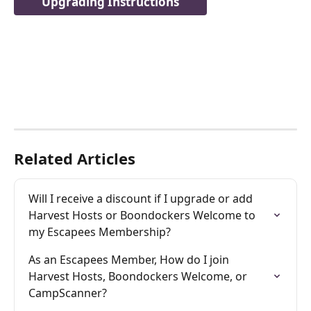
Upgrading Instructions
Related Articles
Will I receive a discount if I upgrade or add 
Harvest Hosts or Boondockers Welcome to 
my Escapees Membership?
As an Escapees Member, How do I join 
Harvest Hosts, Boondockers Welcome, or 
CampScanner?