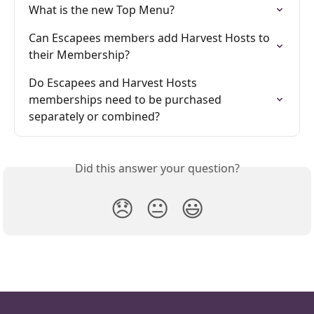
What is the new Top Menu?
Can Escapees members add Harvest Hosts to 
their Membership?
Do Escapees and Harvest Hosts 
memberships need to be purchased 
separately or combined?
Did this answer your question?
😞
😐
😃