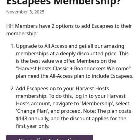
Escapees Membership?
November 3, 2025
HH Members have 2 options to add Escapees to their 
membership: 
Upgrade to All Access and get all our amazing 
memberships at a deeply discounted price. This 
is the best value we offer. Members on the 
"Harvest Hosts Classic + Boondockers Welcome" 
plan need the All-Access plan to include Escapees.
Add Escapees on to your Harvest Hosts 
membership. To do this, log in to your Harvest 
Hosts account, navigate to 'Membership', select 
'Change Plan', and proceed. Note: The plan costs 
$148 annually, and the discount applies for the 
first year only.