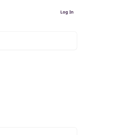
Log In