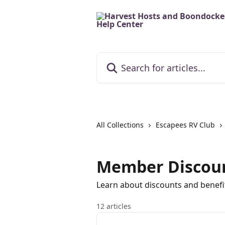
Skip to main content
Search for articles...
All Collections
Escapees RV Club
Member Discou
Learn about discounts and benefi
12 articles