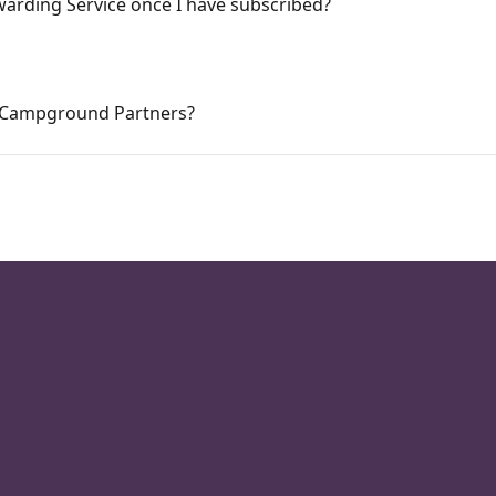
warding Service once I have subscribed?
at Campground Partners?