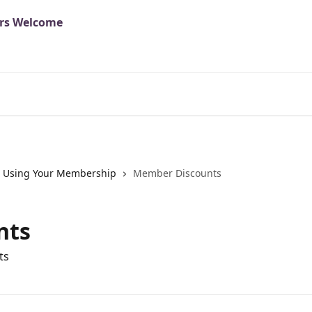
Using Your Membership
Member Discounts
nts
ts