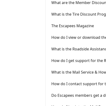
What are the Member Discoun
What is the Tire Discount Pro
The Escapees Magazine
How do I view or download the
What is the Roadside Assista
How do I get support for the
What is the Mail Service & How
How do I contact support for 
Do Escapees members get a di