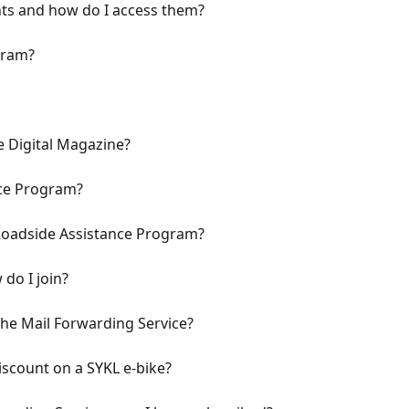
ts and how do I access them?
gram?
 Digital Magazine?
nce Program?
 Roadside Assistance Program?
 do I join?
the Mail Forwarding Service?
scount on a SYKL e-bike?