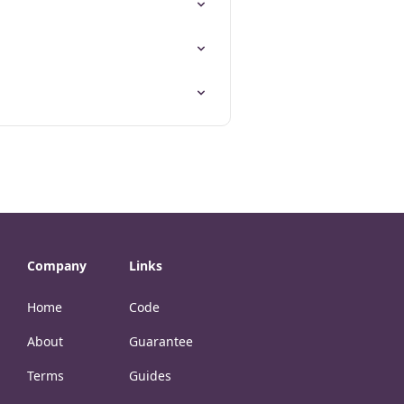
Company
Links
Home
Code
About
Guarantee
Terms
Guides