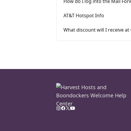
How do I log into the Mail For
AT&T Hotspot Info
What discount will I receive 