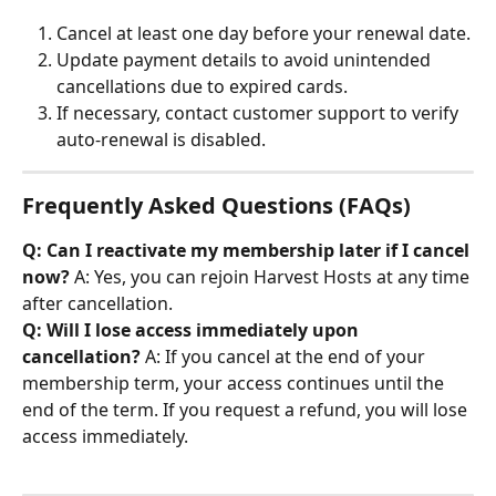
Cancel at least one day before your renewal date.
Update payment details to avoid unintended 
cancellations due to expired cards.
If necessary, contact customer support to verify 
auto-renewal is disabled.
Frequently Asked Questions (FAQs)
Q: Can I reactivate my membership later if I cancel 
now?
 A: Yes, you can rejoin Harvest Hosts at any time 
after cancellation. 
Q: Will I lose access immediately upon 
cancellation?
 A: If you cancel at the end of your 
membership term, your access continues until the 
end of the term. If you request a refund, you will lose 
access immediately.