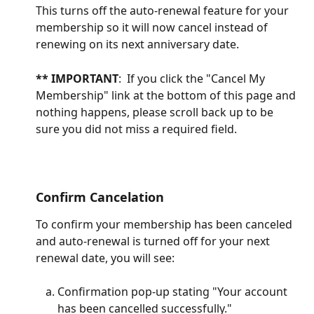
This turns off the auto-renewal feature for your 
membership so it will now cancel instead of 
renewing on its next anniversary date.
** IMPORTANT
:  If you click the "Cancel My 
Membership" link at the bottom of this page and 
nothing happens, please scroll back up to be 
sure you did not miss a required field. 
Confirm Cancelation
To confirm your membership has been canceled 
and auto-renewal is turned off for your next 
renewal date, you will see: 
Confirmation pop-up stating "Your account 
has been cancelled successfully."