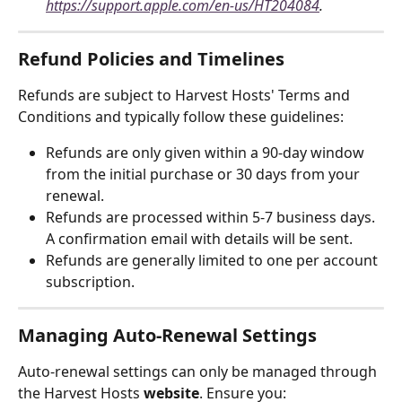
https://support.apple.com/en-us/HT204084
.
Refund Policies and Timelines
Refunds are subject to Harvest Hosts' Terms and 
Conditions and typically follow these guidelines:
Refunds are only given within a 90-day window 
from the initial purchase or 30 days from your 
renewal.
Refunds are processed within 5-7 business days. 
A confirmation email with details will be sent.
Refunds are generally limited to one per account 
subscription.
Managing Auto-Renewal Settings
Auto-renewal settings can only be managed through 
the Harvest Hosts 
website
. Ensure you: