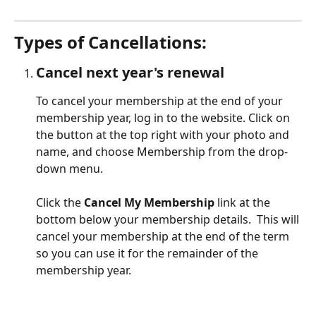
Types of Cancellations:  
Cancel next year's renewal
To cancel your membership at the end of your 
membership year, log in to the website. Click on 
the button at the top right with your photo and 
name, and choose Membership from the drop-
down menu. 
Click the 
Cancel My Membership
 link at the 
bottom below your membership details.  This will 
cancel your membership at the end of the term 
so you can use it for the remainder of the 
membership year.  