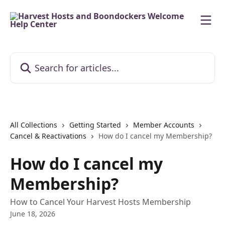
Skip to main content
Search for articles...
All Collections
Getting Started
Member Accounts
Cancel & Reactivations
How do I cancel my Membership?
How do I cancel my
Membership?
How to Cancel Your Harvest Hosts Membership
June 18, 2026