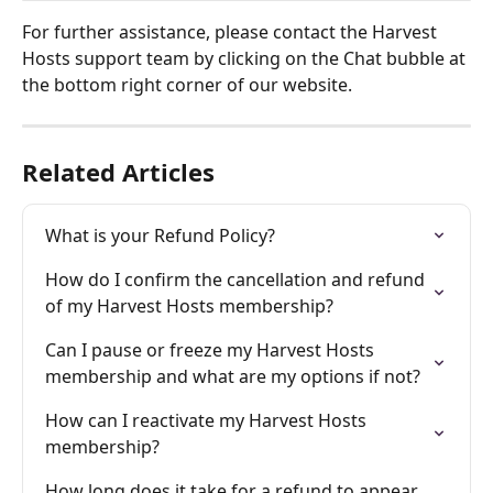
For further assistance, please contact the Harvest 
Hosts support team by clicking on the Chat bubble at 
the bottom right corner of our website.
Related Articles
What is your Refund Policy?
How do I confirm the cancellation and refund 
of my Harvest Hosts membership?
Can I pause or freeze my Harvest Hosts 
membership and what are my options if not?
How can I reactivate my Harvest Hosts 
membership?
How long does it take for a refund to appear 