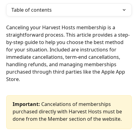
Table of contents
Canceling your Harvest Hosts membership is a 
straightforward process. This article provides a step-
by-step guide to help you choose the best method 
for your situation. Included are instructions for 
immediate cancellations, term-end cancellations, 
handling refunds, and managing memberships 
purchased through third parties like the Apple App 
Store.
Important:
 Cancelations of memberships 
purchased directly with Harvest Hosts must be 
done from the Member section of the website.  