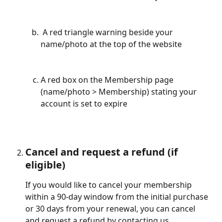
 A red triangle warning beside your 
name/photo at the top of the website
A red box on the Membership page 
(name/photo > Membership) stating your 
account is set to expire
Cancel and request a refund (if 
eligible)
If you would like to cancel your membership 
within a 90-day window from the initial purchase 
or 30 days from your renewal, you can cancel 
and request a refund by contacting us.  