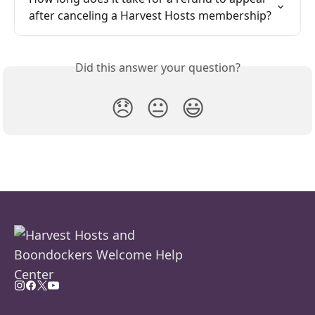
after canceling a Harvest Hosts membership?
Did this answer your question?
😞
😐
😃