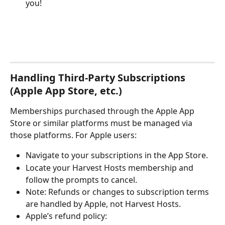
you!
Handling Third-Party Subscriptions 
(Apple App Store, etc.)
Memberships purchased through the Apple App 
Store or similar platforms must be managed via 
those platforms. For Apple users:
Navigate to your subscriptions in the App Store.
Locate your Harvest Hosts membership and 
follow the prompts to cancel.
Note: Refunds or changes to subscription terms 
are handled by Apple, not Harvest Hosts.
Apple’s refund policy: