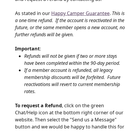
As stated in our 
Happy Camper Guarantee
. 
This is 
a one-time refund.  If the account is reactivated in the 
future, or the same member opens a new account, no 
further refunds will be given.
Important
: 
Refunds will not be given if two or more stays 
have been completed within the 90-day period.
If a member account is refunded, all legacy 
membership discounts will be forfeited.  Future 
reactivations will revert to current membership 
rates.
To request a Refund
, click on the green 
Chat/Help icon at the bottom right corner of our 
website. Then select the "Send us a Message" 
button and we would be happy to handle this for 