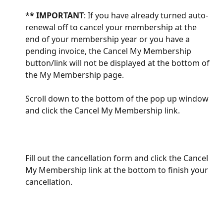
*
* IMPORTANT
: If you have already turned auto-
renewal off to cancel your membership at the 
end of your membership year or you have a 
pending invoice, the Cancel My Membership 
button/link will not be displayed at the bottom of 
the My Membership page.
Scroll down to the bottom of the pop up window 
and click the Cancel My Membership link.
Fill out the cancellation form and click the Cancel 
My Membership link at the bottom to finish your 
cancellation. 