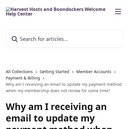
Skip to main content
Search for articles...
All Collections
Getting Started
Member Accounts
Payment & Billing
Why am I receiving an email to update my payment method
when my membership does not renew for some time?
Why am I receiving an
email to update my