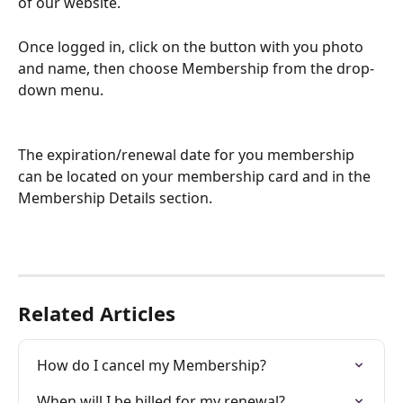
of our website. 
Once logged in, click on the button with you photo 
and name, then choose Membership from the drop-
down menu.
The expiration/renewal date for you membership 
can be located on your membership card and in the 
Membership Details section. 
Related Articles
How do I cancel my Membership?
When will I be billed for my renewal?