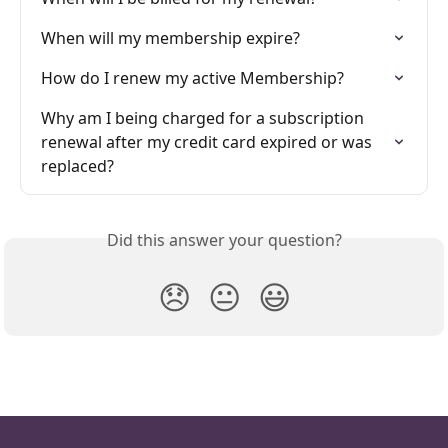
When will my membership expire?
How do I renew my active Membership?
Why am I being charged for a subscription 
renewal after my credit card expired or was 
replaced?
Did this answer your question?
😞
😐
😃