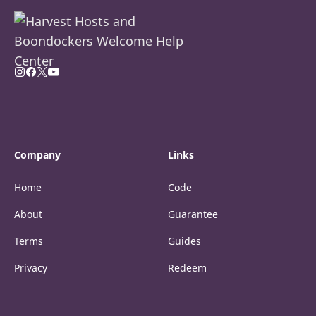
Company
Links
Home
Code
About
Guarantee
Terms
Guides
Privacy
Redeem