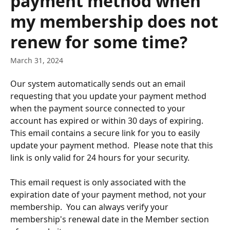
payment method when
my membership does not
renew for some time?
March 31, 2024
Our system automatically sends out an email 
requesting that you update your payment method 
when the payment source connected to your 
account has expired or within 30 days of expiring.  
This email contains a secure link for you to easily 
update your payment method.  Please note that this 
link is only valid for 24 hours for your security.
This email request is only associated with the 
expiration date of your payment method, not your 
membership.  You can always verify your 
membership's renewal date in the Member section 