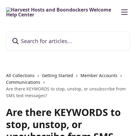
Skip to main content
Search for articles...
All Collections
Getting Started
Member Accounts
Communications
Are there KEYWORDS to stop, unstop, or unsubscribe from
SMS text messages?
Are there KEYWORDS to
stop, unstop, or