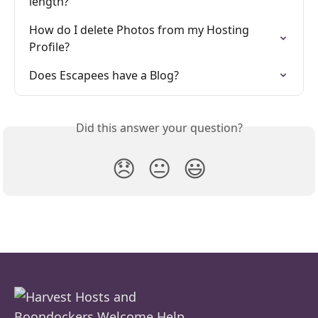
length?
How do I delete Photos from my Hosting 
Profile?
Does Escapees have a Blog?
Did this answer your question?
😞
😐
😃