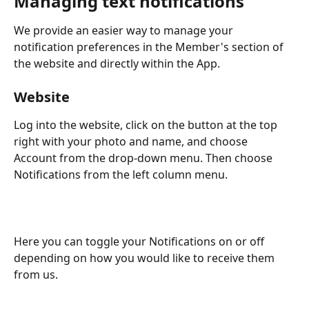
Managing text notifications
We provide an easier way to manage your 
notification preferences in the Member's section of 
the website and directly within the App.
Website
Log into the website, click on the button at the top 
right with your photo and name, and choose 
Account from the drop-down menu. Then choose 
Notifications from the left column menu.
Here you can toggle your Notifications on or off 
depending on how you would like to receive them 
from us.