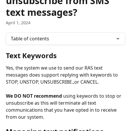
unsubscribe from SMS
text messages?
April 1, 2024
Table of contents
Text Keywords
Yes, the system we use to send our RAS text 
messages does support replying with keywords to 
STOP, UNSTOP, UNSUBSCRIBE.,or CANCEL.
We DO NOT recommend 
using keywords to stop or 
unsubscribe as this will terminate all text 
communications that you have opted in to receive 
from our system.