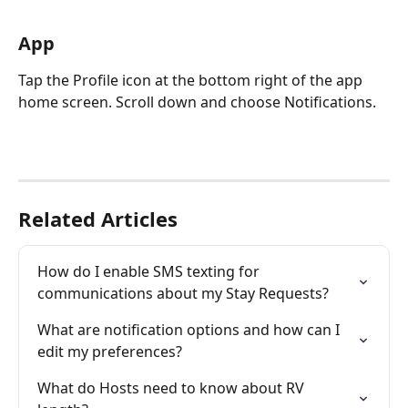
App
Tap the Profile icon at the bottom right of the app 
home screen. Scroll down and choose Notifications.
Related Articles
How do I enable SMS texting for 
communications about my Stay Requests?
What are notification options and how can I 
edit my preferences?
What do Hosts need to know about RV 