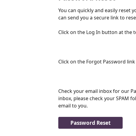
You can quickly and easily reset 
can send you a secure link to res
Click on the Log In button at the t
Click on the Forgot Password link
Check your email inbox for our Pa
inbox, please check your SPAM fol
email to you.
Password Reset