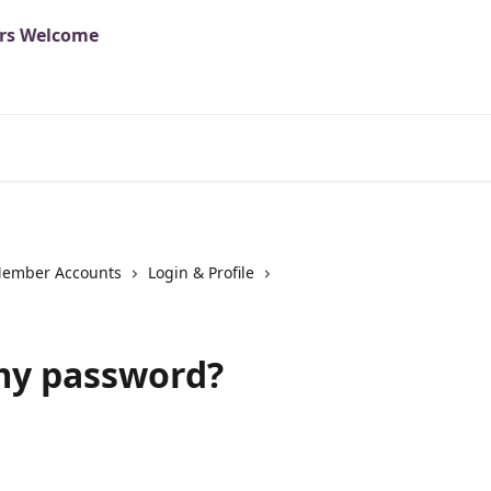
ember Accounts
Login & Profile
my password?