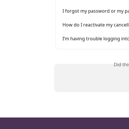
I forgot my password or my p
How do I reactivate my cance
I’m having trouble logging in
Did th