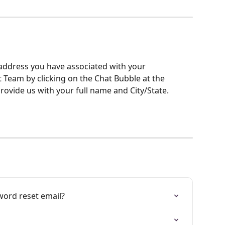
address you have associated with your 
Team by clicking on the Chat Bubble at the 
rovide us with your full name and City/State.
word reset email?