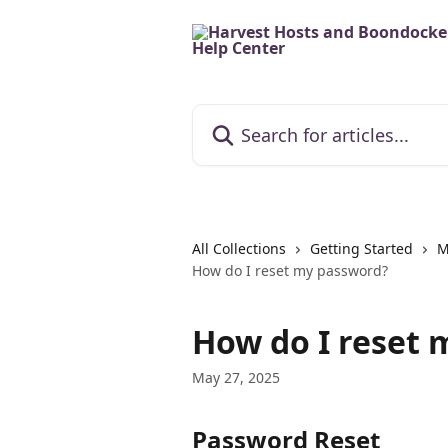
Skip to main content
Search for articles...
All Collections
Getting Started
M
How do I reset my password?
How do I reset 
May 27, 2025
Password Reset