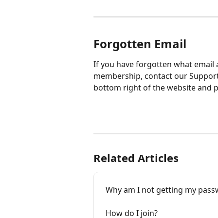
Forgotten Email
If you have forgotten what email 
membership, contact our Support 
bottom right of the website and p
Related Articles
Why am I not getting my pass
How do I join?