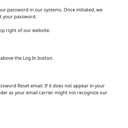
your password in our systems. Once initiated, we 
et your password. 
op right of our website. 
 above the Log In button.
ssword Reset email. If it does not appear in your 
der as your email carrier might not recognize our 