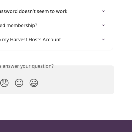
assword doesn't seem to work
lled membership?
to my Harvest Hosts Account
is answer your question?
😞
😐
😃