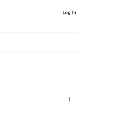
Log In