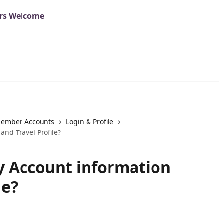
ember Accounts
Login & Profile
and Travel Profile?
y Account information
le?