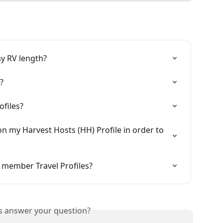
my RV length?
?
ofiles?
n my Harvest Hosts (HH) Profile in order to 
 member Travel Profiles?
is answer your question?