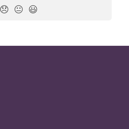
😞
😐
😃