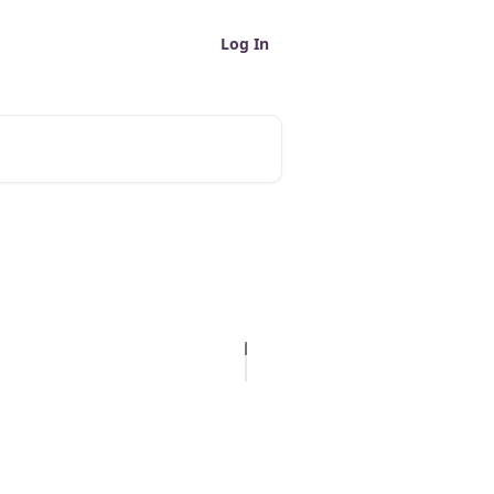
Log In