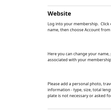
Website
Log into your membership.  Click 
name, then choose Account from
Here you can change your name, 
associated with your membership
Please add a personal photo, trav
information - type, size, total len
plate is not necessary or asked for