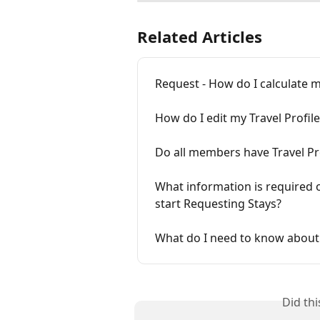
Related Articles
Request - How do I calculate 
How do I edit my Travel Profile
Do all members have Travel Pr
What information is required o
start Requesting Stays?
What do I need to know about
Did th