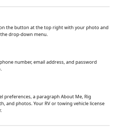
on the button at the top right with your photo and 
 the drop-down menu.
phone number, email address, and password 
.
el preferences, a paragraph About Me, Rig 
gth, and photos. Your RV or towing vehicle license 
.