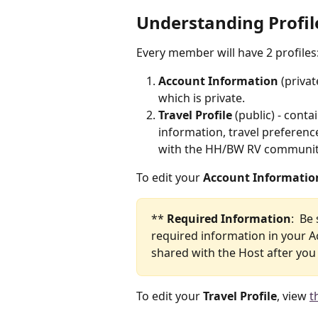
Understanding Profil
Every member will have 2 profiles:
Account Information
 (priva
which is private.
Travel Profile
 (public) - cont
information, travel preference
with the HH/BW RV communit
To edit your 
Account Informatio
** 
Required Information
:  Be
required information in your Ac
shared with the Host after yo
To edit your 
Travel Profile
, view 
t