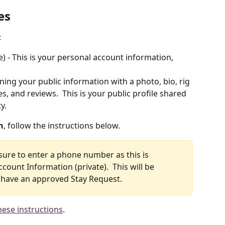
es
 
te) - This is your personal account information, 
aining your public information with a photo, bio, rig 
s, and reviews.  This is your public profile shared 
y. 
n
, follow the instructions below. 
 sure to enter a phone number as this is 
count Information (private).  This will be 
u have an approved Stay Request.
hese instructions
. 