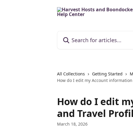
Skip to main content
Search for articles...
All Collections
Getting Started
M
How do I edit my Account information 
How do I edit m
and Travel Profi
March 18, 2026