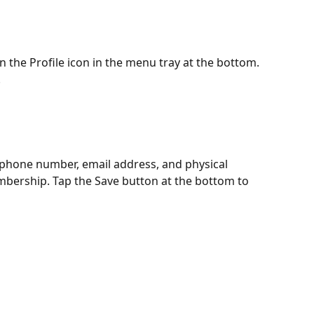
 the Profile icon in the menu tray at the bottom. 
 
phone number, email address, and physical 
bership. Tap the Save button at the bottom to 