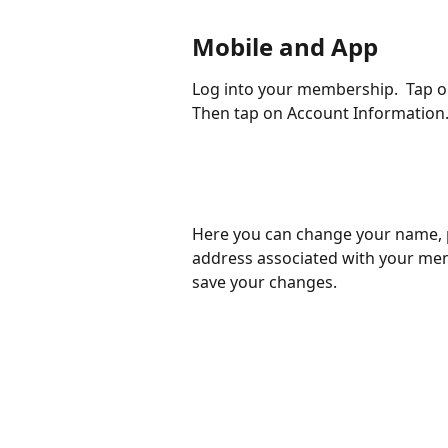
Mobile and App
Log into your membership.  Tap on
Then tap on Account Information.
Here you can change your name, 
address associated with your mem
save your changes. 