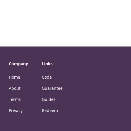
Company
Links
Home
Code
About
Guarantee
Terms
Guides
Privacy
Redeem