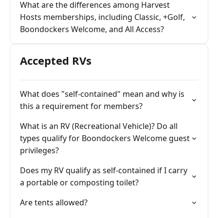
What are the differences among Harvest
Hosts memberships, including Classic, +Golf,
Boondockers Welcome, and All Access?
Accepted RVs
What does "self-contained" mean and why is
this a requirement for members?
What is an RV (Recreational Vehicle)? Do all
types qualify for Boondockers Welcome guest
privileges?
Does my RV qualify as self-contained if I carry
a portable or composting toilet?
Are tents allowed?