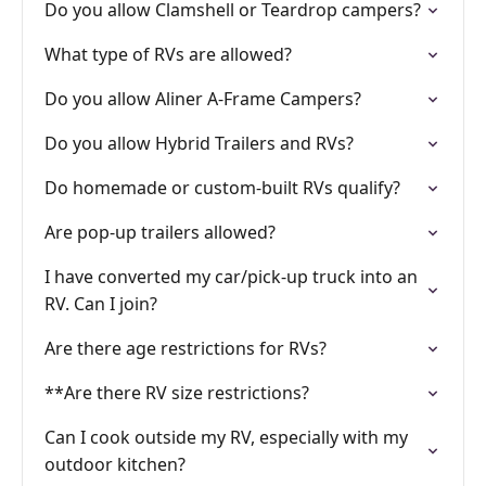
Do you allow Clamshell or Teardrop campers?
What type of RVs are allowed?
Do you allow Aliner A-Frame Campers?
Do you allow Hybrid Trailers and RVs?
Do homemade or custom-built RVs qualify?
Are pop-up trailers allowed?
I have converted my car/pick-up truck into an
RV. Can I join?
Are there age restrictions for RVs?
**Are there RV size restrictions?
Can I cook outside my RV, especially with my
outdoor kitchen?