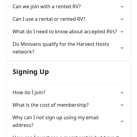
Can we join with a rented RV?
Can I use a rental or rented RV?
What do I need to know about accepted RVs?
Do Minivans qualify for the Harvest Hosts
network?
Signing Up
How do I join?
What is the cost of membership?
Why can I not sign up using my email
address?