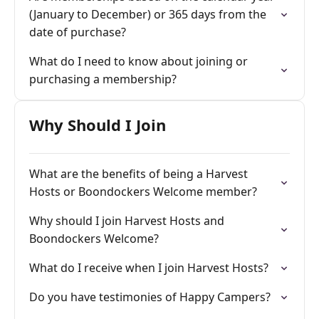
(January to December) or 365 days from the
date of purchase?
What do I need to know about joining or
purchasing a membership?
Why Should I Join
What are the benefits of being a Harvest
Hosts or Boondockers Welcome member?
Why should I join Harvest Hosts and
Boondockers Welcome?
What do I receive when I join Harvest Hosts?
Do you have testimonies of Happy Campers?