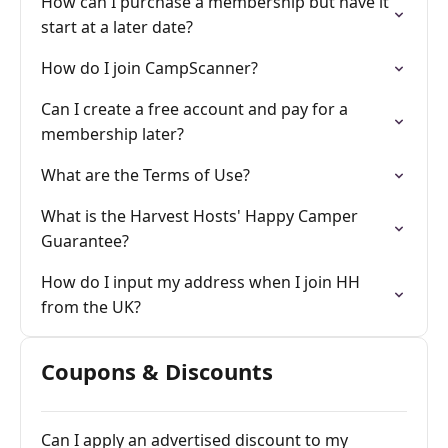
How can I purchase a membership but have it
start at a later date?
How do I join CampScanner?
Can I create a free account and pay for a
membership later?
What are the Terms of Use?
What is the Harvest Hosts' Happy Camper
Guarantee?
How do I input my address when I join HH
from the UK?
Coupons & Discounts
Can I apply an advertised discount to my