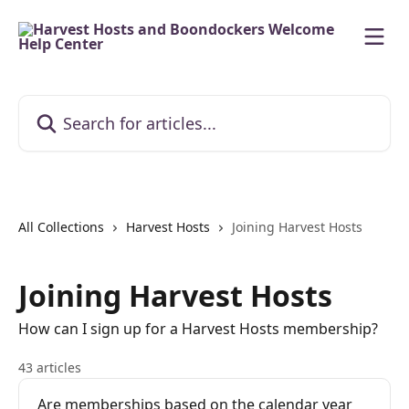
Skip to main content
Search for articles...
All Collections
Harvest Hosts
Joining Harvest Hosts
Joining Harvest Hosts
How can I sign up for a Harvest Hosts membership?
43 articles
Are memberships based on the calendar year