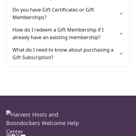
Do you have Gift Certificates or Gift
Memberships?
How do I redeem a Gift Membership if I
already have an existing membership?
What do I need to know about purchasing a
Gift Subscription?