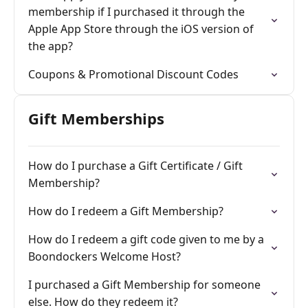
membership if I purchased it through the
Apple App Store through the iOS version of
the app?
Coupons & Promotional Discount Codes
Gift Memberships
How do I purchase a Gift Certificate / Gift
Membership?
How do I redeem a Gift Membership?
How do I redeem a gift code given to me by a
Boondockers Welcome Host?
I purchased a Gift Membership for someone
else. How do they redeem it?