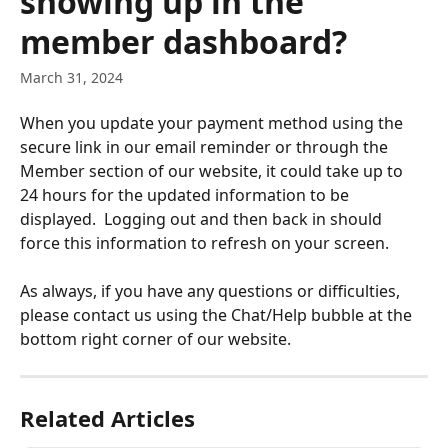
showing up in the
member dashboard?
March 31, 2024
When you update your payment method using the 
secure link in our email reminder or through the 
Member section of our website, it could take up to 
24 hours for the updated information to be 
displayed.  Logging out and then back in should 
force this information to refresh on your screen. 
As always, if you have any questions or difficulties, 
please contact us using the Chat/Help bubble at the 
bottom right corner of our website.
Related Articles