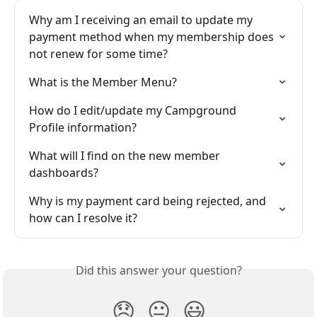
Why am I receiving an email to update my 
payment method when my membership does 
not renew for some time?
What is the Member Menu?
How do I edit/update my Campground 
Profile information?
What will I find on the new member 
dashboards?
Why is my payment card being rejected, and 
how can I resolve it?
Did this answer your question?
😞
😐
😃