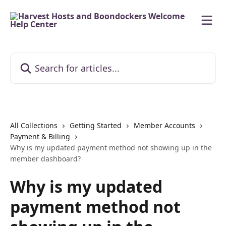
Skip to main content
Search for articles...
All Collections
Getting Started
Member Accounts
Payment & Billing
Why is my updated payment method not showing up in the
member dashboard?
Why is my updated
payment method not