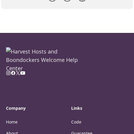
Company
Links
Home
Code
About
Guarantee