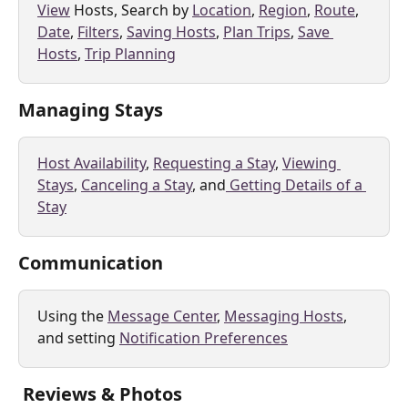
View
 Hosts, Search by 
Location
, 
Region
, 
Route
, 
Date
, 
Filters
, 
Saving Hosts
, 
Plan Trips
, 
Save 
Hosts
, 
Trip Planning
Managing Stays
Host Availability
, 
Requesting a Stay
, 
Viewing 
Stays
, 
Canceling a Stay
, and
 Getting Details of a 
Stay
Communication
Using the 
Message Center
, 
Messaging Hosts
, 
and setting 
Notification Preferences
 Reviews & Photos