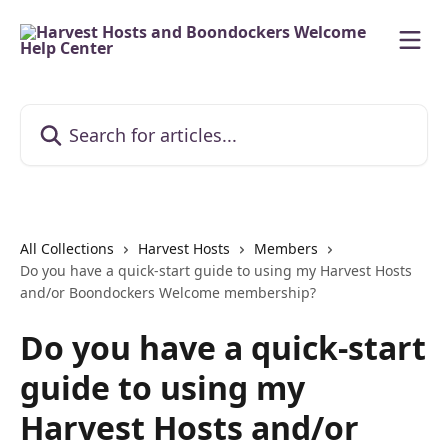
Skip to main content
Search for articles...
All Collections
Harvest Hosts
Members
Do you have a quick-start guide to using my Harvest Hosts
and/or Boondockers Welcome membership?
Do you have a quick-start
guide to using my
Harvest Hosts and/or