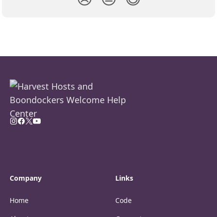
Company
Links
Home
Code