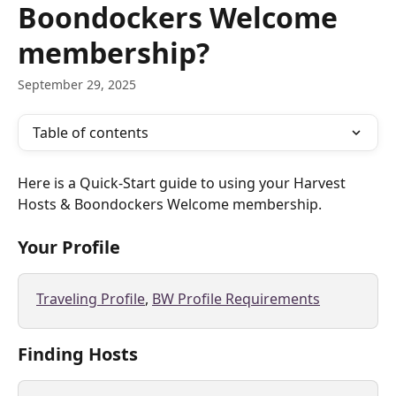
Boondockers Welcome
membership?
September 29, 2025
Table of contents
Here is a Quick-Start guide to using your Harvest 
Hosts & Boondockers Welcome membership. 
Your Profile
Traveling Profile
, 
BW Profile Requirements
Finding Hosts