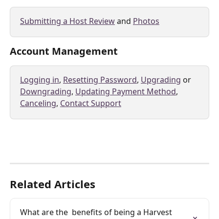
Submitting a Host Review
 and 
Photos
Account Management
Logging in
, 
Resetting Password
, 
Upgrading
 or 
Downgrading
, 
Updating Payment Method
, 
Canceling
, 
Contact Support
Related Articles
What are the  benefits of being a Harvest 