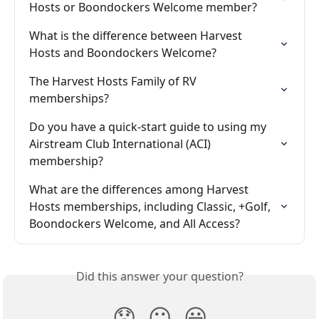
Hosts or Boondockers Welcome member?
What is the difference between Harvest 
Hosts and Boondockers Welcome?
The Harvest Hosts Family of RV 
memberships?
Do you have a quick-start guide to using my 
Airstream Club International (ACI) 
membership?
What are the differences among Harvest 
Hosts memberships, including Classic, +Golf, 
Boondockers Welcome, and All Access?
Did this answer your question?
😞
😐
😃