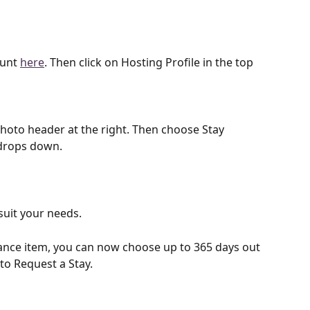
unt 
here
. Then click on Hosting Profile in the top 
photo header at the right. Then choose Stay 
drops down. 
uit your needs. 
nce item, you can now choose up to 365 days out 
to Request a Stay. 