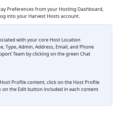
Stay Preferences from your Hosting Dashboard, 
log into your Harvest Hosts account.
ciated with your core Host Location 
e, Type, Admin, Address, Email, and Phone 
port Team by clicking on the green Chat 
ost Profile content, click on the Host Profile 
ck on the Edit button included in each content 