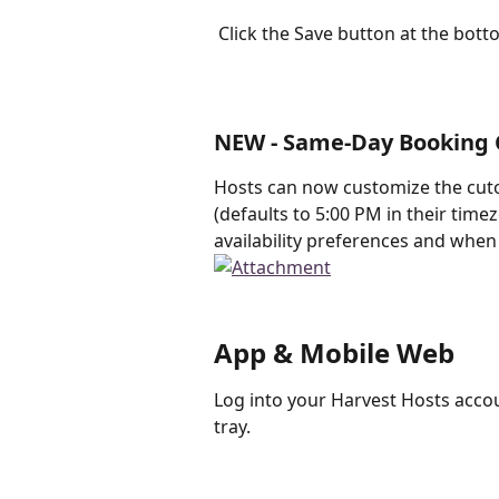
 Click the Save button at the bot
NEW - Same-Day Booking 
Hosts can now customize the cuto
(defaults to 5:00 PM in their time
availability preferences and when
App & Mobile Web
Log into your Harvest Hosts acco
tray.