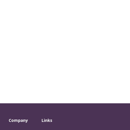
Company
Links