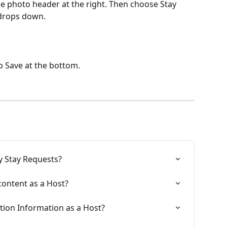
e photo header at the right. Then choose Stay 
drops down. 
p Save at the bottom. 
 Stay Requests?
content as a Host?
tion Information as a Host?