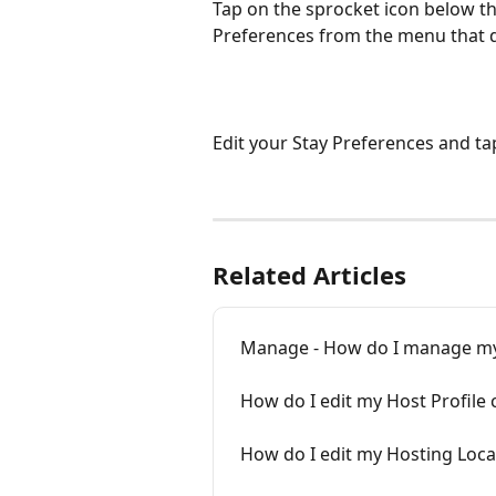
Tap on the sprocket icon below th
Preferences from the menu that 
Edit your Stay Preferences and ta
Related Articles
Manage - How do I manage my
How do I edit my Host Profile 
How do I edit my Hosting Loca