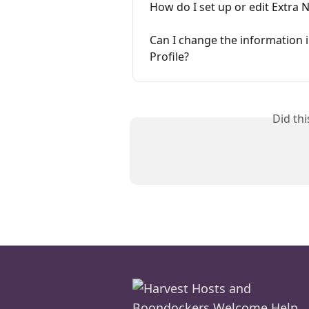
How do I set up or edit Extra 
Can I change the information 
Profile?
Did th