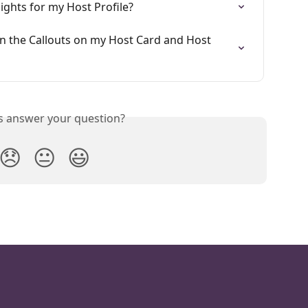
Nights for my Host Profile?
in the Callouts on my Host Card and Host 
is answer your question?
😞
😐
😃