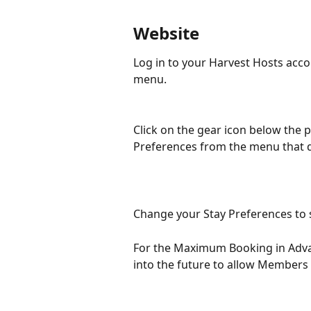
Website
Log in to your Harvest Hosts acco
menu.
Click on the gear icon below the 
Preferences from the menu that 
Change your Stay Preferences to s
For the Maximum Booking in Adva
into the future to allow Members 