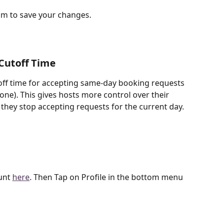
tom to save your changes. 
Cutoff Time
ff time for accepting same-day booking requests 
zone). This gives hosts more control over their 
 they stop accepting requests for the current day.
unt 
here
. Then Tap on Profile in the bottom menu 