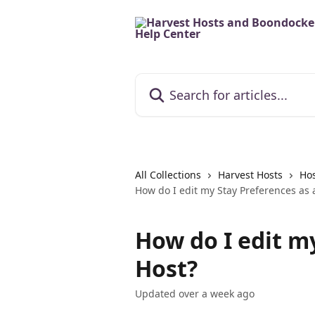
Skip to main content
Search for articles...
All Collections
Harvest Hosts
Hos
How do I edit my Stay Preferences as 
How do I edit m
Host?
Updated over a week ago