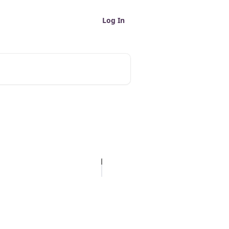
Log In