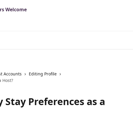
t Accounts
Editing Profile
a Host?
y Stay Preferences as a