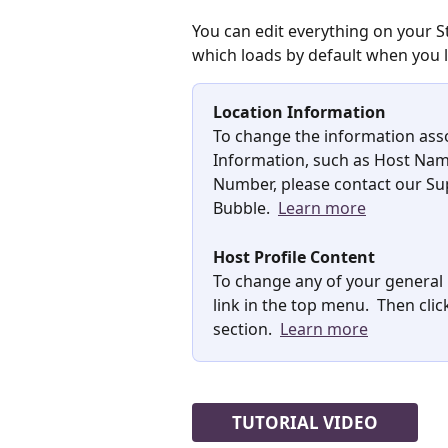
You can edit everything on your 
which loads by default when you 
Location Information
To change the information asso
Information, such as Host Nam
Number, please contact our Sup
Bubble.  
Learn more
Host Profile Content
To change any of your general H
link in the top menu.  Then cli
section.  
Learn more
TUTORIAL VIDEO