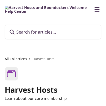
Skip to main content
Search for articles...
All Collections
Harvest Hosts
Harvest Hosts
Learn about our core membership