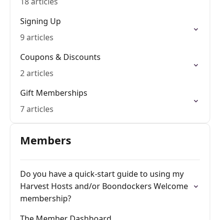
18 articles
Signing Up
9 articles
Coupons & Discounts
2 articles
Gift Memberships
7 articles
Members
Do you have a quick-start guide to using my
Harvest Hosts and/or Boondockers Welcome
membership?
The Member Dashboard