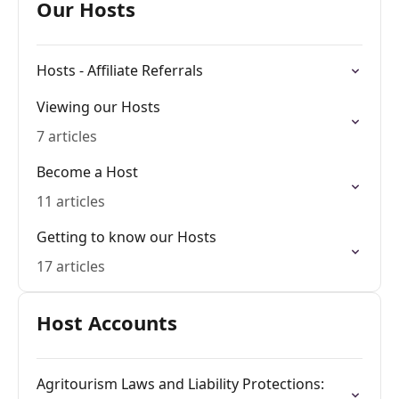
Our Hosts
Hosts - Affiliate Referrals
Viewing our Hosts
7 articles
Become a Host
11 articles
Getting to know our Hosts
17 articles
Host Accounts
Agritourism Laws and Liability Protections: