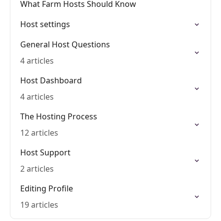
What Farm Hosts Should Know
Host settings
General Host Questions
4 articles
Host Dashboard
4 articles
The Hosting Process
12 articles
Host Support
2 articles
Editing Profile
19 articles