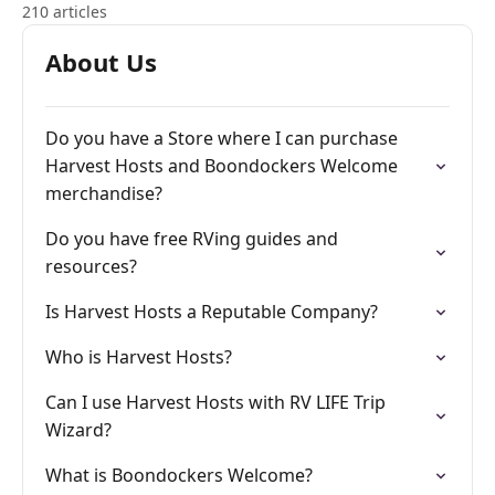
210 articles
About Us
Do you have a Store where I can purchase
Harvest Hosts and Boondockers Welcome
merchandise?
Do you have free RVing guides and
resources?
Is Harvest Hosts a Reputable Company?
Who is Harvest Hosts?
Can I use Harvest Hosts with RV LIFE Trip
Wizard?
What is Boondockers Welcome?