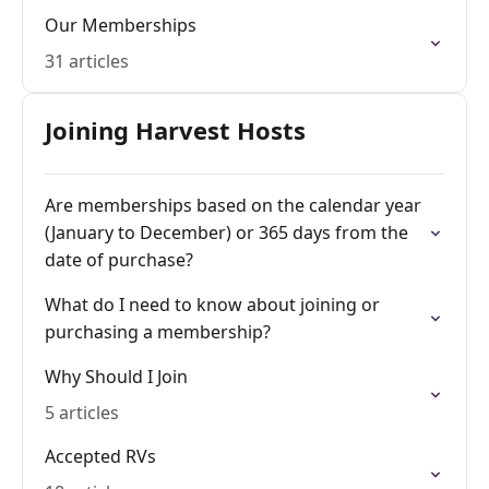
Our Memberships
31 articles
Joining Harvest Hosts
Are memberships based on the calendar year
(January to December) or 365 days from the
date of purchase?
What do I need to know about joining or
purchasing a membership?
Why Should I Join
5 articles
Accepted RVs