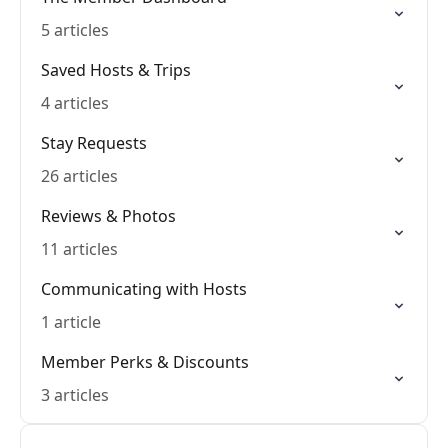
5 articles
Saved Hosts & Trips
4 articles
Stay Requests
26 articles
Reviews & Photos
11 articles
Communicating with Hosts
1 article
Member Perks & Discounts
3 articles