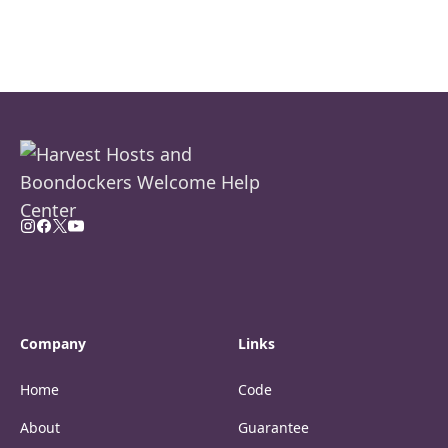
Company
Links
Home
Code
About
Guarantee