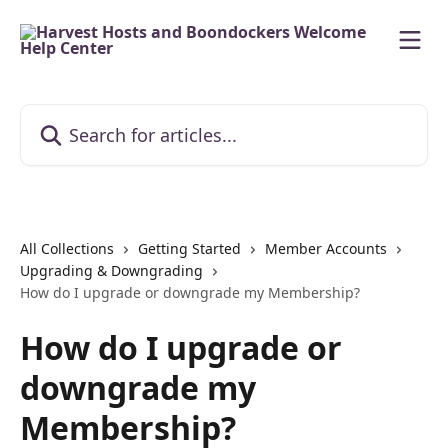
Skip to main content
Search for articles...
All Collections
Getting Started
Member Accounts
Upgrading & Downgrading
How do I upgrade or downgrade my Membership?
How do I upgrade or
downgrade my
Membership?