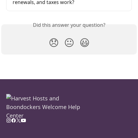
renewals, and taxes work?
Did this answer your question?
😞
😐
😃