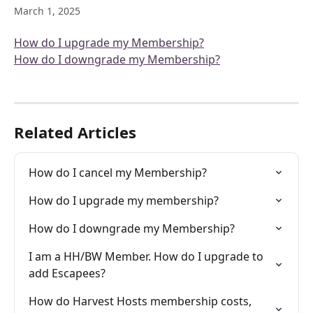
March 1, 2025
How do I upgrade my Membership?
How do I downgrade my Membership?
Related Articles
How do I cancel my Membership?
How do I upgrade my membership?
How do I downgrade my Membership?
I am a HH/BW Member. How do I upgrade to 
add Escapees?
How do Harvest Hosts membership costs, 