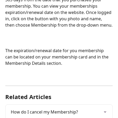
membership. You can view your memberships 
expiration/renewal date on the website. Once logged 
in, click on the button with you photo and name, 
then choose Membership from the drop-down menu.
The expiration/renewal date for you membership 
can be located on your membership card and in the 
Membership Details section.
Related Articles
How do I cancel my Membership?