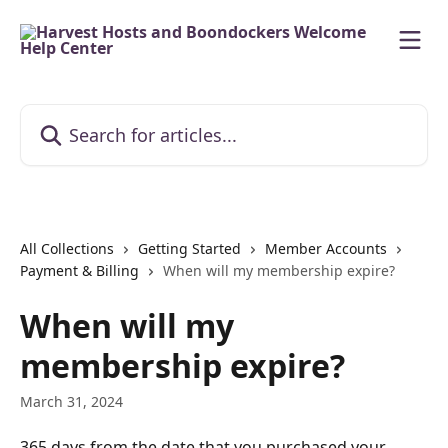
Skip to main content
Search for articles...
All Collections
Getting Started
Member Accounts
Payment & Billing
When will my membership expire?
When will my
membership expire?
March 31, 2024
365 days from the date that you purchased your 