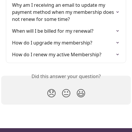
Why am I receiving an email to update my 
payment method when my membership does 
not renew for some time?
When will I be billed for my renewal?
How do I upgrade my membership?
How do I renew my active Membership?
Did this answer your question?
😞
😐
😃