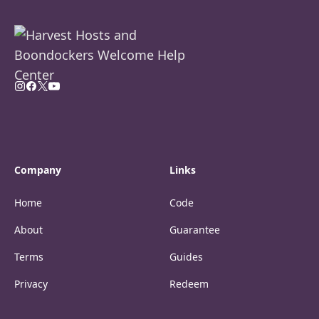
Company
Links
Home
Code
About
Guarantee
Terms
Guides
Privacy
Redeem